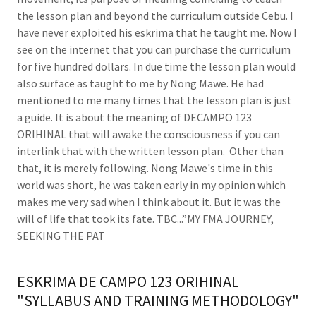
the lesson plan and beyond the curriculum outside Cebu. I
have never exploited his eskrima that he taught me. Now I
see on the internet that you can purchase the curriculum
for five hundred dollars. In due time the lesson plan would
also surface as taught to me by Nong Mawe. He had
mentioned to me many times that the lesson plan is just
a guide. It is about the meaning of DECAMPO 123
ORIHINAL that will awake the consciousness if you can
interlink that with the written lesson plan. Other than
that, it is merely following. Nong Mawe's time in this
world was short, he was taken early in my opinion which
makes me very sad when I think about it. But it was the
will of life that took its fate. TBC...”MY FMA JOURNEY,
SEEKING THE PAT
ESKRIMA DE CAMPO 123 ORIHINAL
"SYLLABUS AND TRAINING METHODOLOGY"