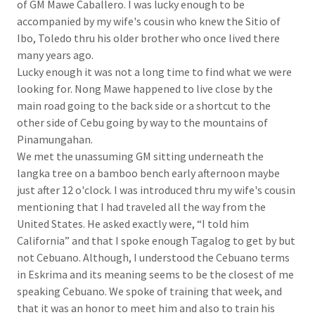
of GM Mawe Caballero. I was lucky enough to be
accompanied by my wife's cousin who knew the Sitio of
Ibo, Toledo thru his older brother who once lived there
many years ago.
Lucky enough it was not a long time to find what we were
looking for. Nong Mawe happened to live close by the
main road going to the back side or a shortcut to the
other side of Cebu going by way to the mountains of
Pinamungahan.
We met the unassuming GM sitting underneath the
langka tree on a bamboo bench early afternoon maybe
just after 12 o'clock. I was introduced thru my wife's cousin
mentioning that I had traveled all the way from the
United States. He asked exactly were, “I told him
California” and that I spoke enough Tagalog to get by but
not Cebuano. Although, I understood the Cebuano terms
in Eskrima and its meaning seems to be the closest of me
speaking Cebuano. We spoke of training that week, and
that it was an honor to meet him and also to train his