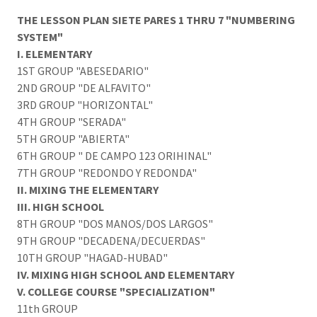
THE LESSON PLAN SIETE PARES 1 THRU 7 "NUMBERING
SYSTEM"
I. ELEMENTARY
1ST GROUP "ABESEDARIO"
2ND GROUP "DE ALFAVITO"
3RD GROUP "HORIZONTAL"
4TH GROUP "SERADA"
5TH GROUP "ABIERTA"
6TH GROUP " DE CAMPO 123 ORIHINAL"
7TH GROUP "REDONDO Y REDONDA"
II. MIXING THE ELEMENTARY
III. HIGH SCHOOL
8TH GROUP "DOS MANOS/DOS LARGOS"
9TH GROUP "DECADENA/DECUERDAS"
10TH GROUP "HAGAD-HUBAD"
IV. MIXING HIGH SCHOOL AND ELEMENTARY
V. COLLEGE COURSE
"SPECIALIZATION"
11th GROUP