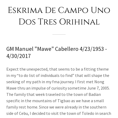
Eskrima De Campo Uno
Dos Tres Orihinal
GM Manuel "Mawe" Cabellero 4/23/1953 -
4/30/2017
Expect the unexpected, that seems to be a fitting theme
in my “to do list of individuals to find” that will shape the
seeking of my path in my fma journey. I first met Nong
Mawe thru an impulse of curiosity sometime June 7, 2005.
The family that week traveled to the town of Badian
specific in the mountains of Tigbao as we have a small
family rest home. Since we were already in the southern
side of Cebu, I decided to visit the town of Toledo in search