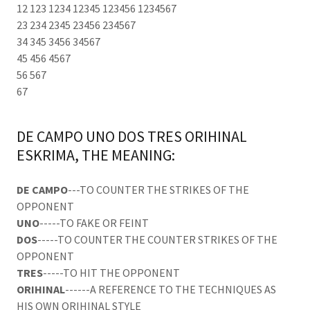
12 123 1234 12345 123456 1234567
23 234 2345 23456 234567
34 345 3456 34567
45 456 4567
56 567
67
DE CAMPO UNO DOS TRES ORIHINAL
ESKRIMA, THE MEANING:
DE CAMPO
---TO COUNTER THE STRIKES OF THE
OPPONENT
UNO
-----TO FAKE OR FEINT
DOS
-----TO COUNTER THE COUNTER STRIKES OF THE
OPPONENT
TRES
-----TO HIT THE OPPONENT
ORIHINAL
------A REFERENCE TO THE TECHNIQUES AS
HIS OWN ORIHINAL STYLE