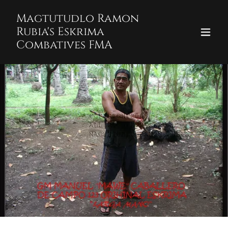
Magtutudlo Ramon
Rubia's Eskrima
Combatives FMA