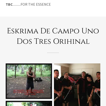
TBC
...........FOR THE ESSENCE
Eskrima De Campo Uno
Dos Tres Orihinal