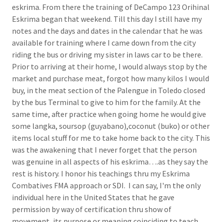
eskrima. From there the training of DeCampo 123 Orihinal
Eskrima began that weekend. Till this day I still have my
notes and the days and dates in the calendar that he was
available for training where I came down from the city
riding the bus or driving my sister in laws car to be there.
Prior to arriving at their home, I would always stop by the
market and purchase meat, forgot how many kilos I would
buy, in the meat section of the Palengue in Toledo closed
by the bus Terminal to give to him for the family. At the
same time, after practice when going home he would give
some langka, soursop (guyabano),coconut (buko) or other
items local stuff for me to take home back to the city. This
was the awakening that I never forget that the person
was genuine in all aspects of his eskrima….as they say the
rest is history. I honor his teachings thru my Eskrima
Combatives FMA approach or SDI. I can say, I'm the only
individual here in the United States that he gave
permission by way of certification thru show of
movement, its purpose or meaning coinciding to teach